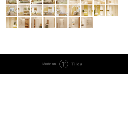
Tilda
Made on