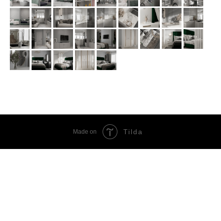
Tilda
Made on