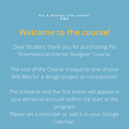
Art & Design Life school
США
Welcome to the course!
Dear Student, thank you for purchasing the
“International Interior Designer” Course.
The cost of the Course is equal to one of your
first fees for a design project or consultation!
The schedule and the first lesson will appear in
your personal account before the start of the
program.
Please set a reminder or add it to your Google
Calendar.