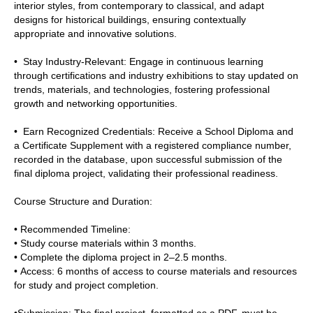
interior styles, from contemporary to classical, and adapt
designs for historical buildings, ensuring contextually
appropriate and innovative solutions.
• Stay Industry-Relevant: Engage in continuous learning
through certifications and industry exhibitions to stay updated on
trends, materials, and technologies, fostering professional
growth and networking opportunities.
• Earn Recognized Credentials: Receive a School Diploma and
a Certificate Supplement with a registered compliance number,
recorded in the database, upon successful submission of the
final diploma project, validating their professional readiness.
Course Structure and Duration:
• Recommended Timeline:
• Study course materials within 3 months.
• Complete the diploma project in 2–2.5 months.
• Access: 6 months of access to course materials and resources
for study and project completion.