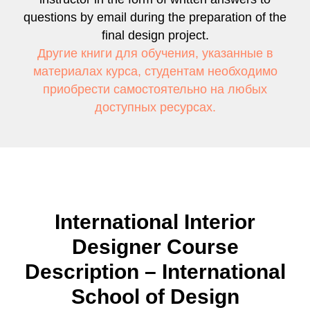
questions by email during the preparation of the
final design project.
Другие книги для обучения, указанные в
материалах курса, студентам необходимо
приобрести самостоятельно на любых
доступных ресурсах.
International Interior
Designer Course
Description – International
School of Design