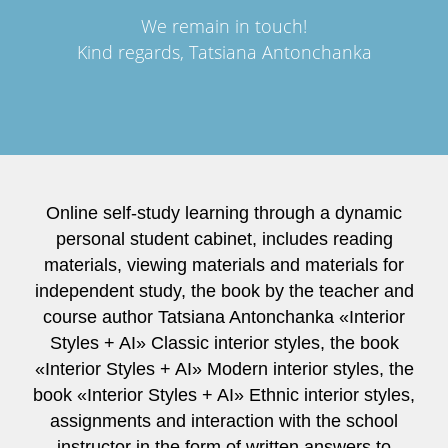
We remain in touch!
Kind regards, Tatsiana Antonchanka
Online self-study learning through a dynamic
personal student cabinet, includes reading
materials, viewing materials and materials for
independent study, the book by the teacher and
course author Tatsiana Antonchanka «Interior
Styles + AI» Classic interior styles, the book
«Interior Styles + AI» Modern interior styles, the
book «Interior Styles + AI» Ethnic interior styles,
assignments and interaction with the school
instructor in the form of written answers to