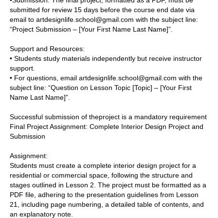
•Submission:
The final project, formatted as a PDF, must be
submitted for review 15 days before the course end date via
email to artdesignlife.school@gmail.com with the subject line:
“Project Submission – [Your First Name Last Name]”.
Support and Resources:
• Students study materials independently but receive instructor
support.
• For questions, email artdesignlife.school@gmail.com with the
subject line: “Question on Lesson Topic [Topic] – [Your First
Name Last Name]”.
Successful submission of theproject is a mandatory requirement
Final Project Assignment:
Complete Interior Design Project and
Submission
Assignment:
Students must create a complete interior design project for a
residential or commercial space, following the structure and
stages outlined in Lesson 2. The project must be formatted as a
PDF file, adhering to the presentation guidelines from Lesson
21, including page numbering, a detailed table of contents, and
an explanatory note.