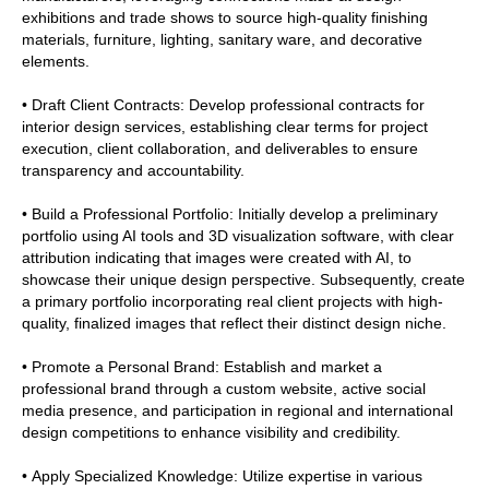
exhibitions and trade shows to source high-quality finishing
materials, furniture, lighting, sanitary ware, and decorative
elements.
• Draft Client Contracts: Develop professional contracts for
interior design services, establishing clear terms for project
execution, client collaboration, and deliverables to ensure
transparency and accountability.
• Build a Professional Portfolio: Initially develop a preliminary
portfolio using AI tools and 3D visualization software, with clear
attribution indicating that images were created with AI, to
showcase their unique design perspective. Subsequently, create
a primary portfolio incorporating real client projects with high-
quality, finalized images that reflect their distinct design niche.
• Promote a Personal Brand: Establish and market a
professional brand through a custom website, active social
media presence, and participation in regional and international
design competitions to enhance visibility and credibility.
• Apply Specialized Knowledge: Utilize expertise in various