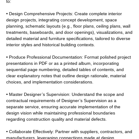
to:
• Design Comprehensive Projects: Create complete interior
design projects, integrating concept development, space
planning, schematic layouts (e.g., floor plans, ceiling plans, wall
treatments, baseboards, and door openings), visualizations, and
detailed material and furniture specifications, tailored to diverse
interior styles and historical building contexts.
• Produce Professional Documentation: Format polished project
presentations in PDF or as a printed album, incorporating
sequential page numbering, detailed tables of contents, and
clear explanatory notes that outline design rationale, material
choices, and implementation considerations.
• Master Designer’s Supervision: Understand the scope and
contractual requirements of Designer’s Supervision as a
separate service, ensuring accurate implementation of the
design vision while maintaining professional boundaries
regarding construction quality and material defects.
• Collaborate Effectively: Partner with suppliers, contractors, and
manufacturers, leveraging connections made at design