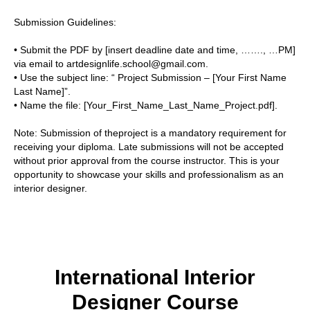
Submission Guidelines:
• Submit the PDF by [insert deadline date and time, ……., …PM]
via email to artdesignlife.school@gmail.com.
• Use the subject line: “ Project Submission – [Your First Name
Last Name]”.
• Name the file: [Your_First_Name_Last_Name_Project.pdf].
Note:
Submission of theproject is a mandatory requirement for
receiving your diploma. Late submissions will not be accepted
without prior approval from the course instructor. This is your
opportunity to showcase your skills and professionalism as an
interior designer.
International Interior
Designer Course