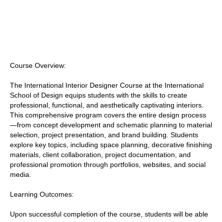
Course Overview:
The International Interior Designer Course at the International
School of Design equips students with the skills to create
professional, functional, and aesthetically captivating interiors.
This comprehensive program covers the entire design process
—from concept development and schematic planning to material
selection, project presentation, and brand building. Students
explore key topics, including space planning, decorative finishing
materials, client collaboration, project documentation, and
professional promotion through portfolios, websites, and social
media.
Learning Outcomes:
Upon successful completion of the course, students will be able